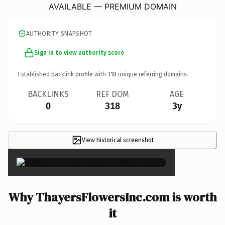
AVAILABLE — PREMIUM DOMAIN
AUTHORITY SNAPSHOT
Sign in to view authority score
Established backlink profile with
318
unique referring domains.
BACKLINKS
REF DOM
AGE
0
318
3y
View historical screenshot
×
Why ThayersFlowersInc.com is worth
it