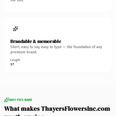
the box.
Brandable & memorable
Short, easy to say, easy to type — the foundation of any
premium brand.
Length
17
WHY THIS NAME
What makes ThayersFlowersInc.com