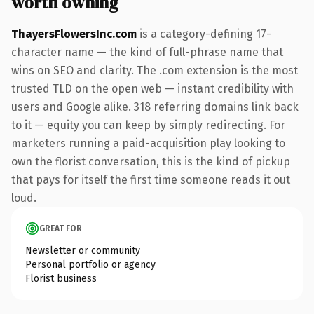
worth owning
ThayersFlowersInc.com
is a category-defining 17-
character name — the kind of full-phrase name that
wins on SEO and clarity. The .com extension is the most
trusted TLD on the open web — instant credibility with
users and Google alike. 318 referring domains link back
to it — equity you can keep by simply redirecting. For
marketers running a paid-acquisition play looking to
own the florist conversation, this is the kind of pickup
that pays for itself the first time someone reads it out
loud.
GREAT FOR
Newsletter or community
Personal portfolio or agency
Florist business