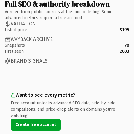
Full SEO & authority breakdown
Verified from public sources at the time of listing. Some
advanced metrics require a free account.
VALUATION
Listed price
$195
WAYBACK ARCHIVE
Snapshots
70
First seen
2003
BRAND SIGNALS
Want to see every metric?
Free account unlocks advanced SEO data, side-by-side
comparisons, and price-drop alerts on domains you're
watching.
Create free account