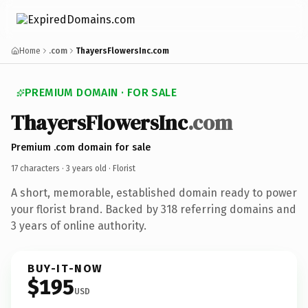
Home
.com
ThayersFlowersInc.com
PREMIUM DOMAIN · FOR SALE
ThayersFlowersInc
.com
Premium .com domain for sale
17 characters ·
3 years old
· Florist
A short, memorable, established domain ready to power
your florist brand. Backed by 318 referring domains and
3 years of online authority.
BUY-IT-NOW
$195
USD