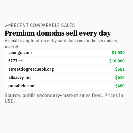
RECENT COMPARABLE SALES
Premium domains sell every day
A small sample of recently sold domains on the secondary
market.
canngo.com
$1,030
5777.cc
$10,000
streetdogrescueok.org
$661
allsavvy.net
$610
punahele.com
$480
Source: public secondary-market sales feed. Prices in
USD.