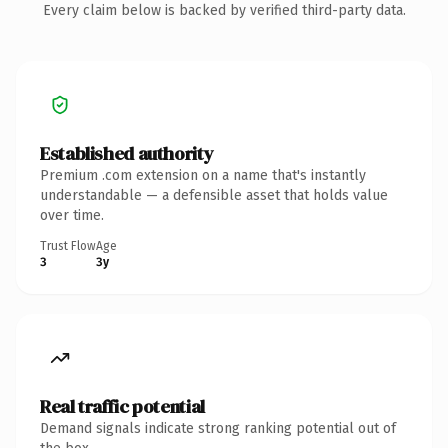
Every claim below is backed by verified third-party data.
Established authority
Premium .com extension on a name that's instantly
understandable — a defensible asset that holds value
over time.
Trust Flow
Age
3
3y
Real traffic potential
Demand signals indicate strong ranking potential out of