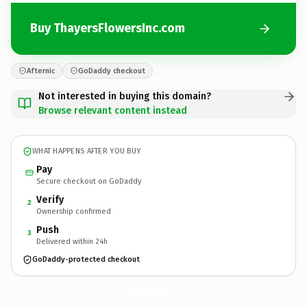
Buy ThayersFlowersInc.com
Afternic
GoDaddy checkout
Not interested in buying this domain?
Browse relevant content instead
WHAT HAPPENS AFTER YOU BUY
Pay
Secure checkout on GoDaddy
Verify
2
Ownership confirmed
Push
3
Delivered within 24h
GoDaddy-protected checkout
ThayersFlowersInc.
com